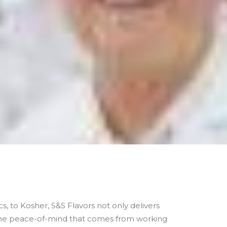
s, to Kosher, S&S Flavors not only delivers
 the peace-of-mind that comes from working