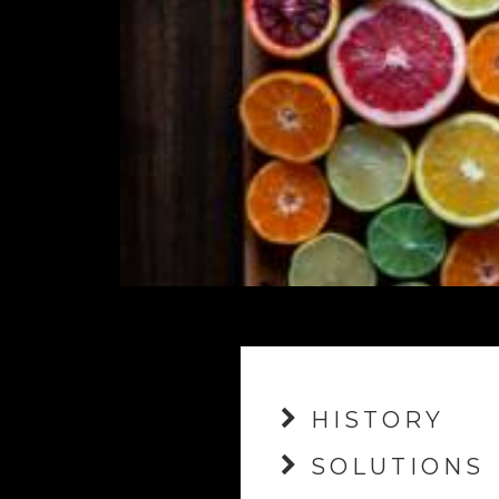
HISTORY
SOLUTIONS