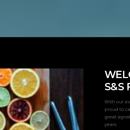
WEL
S&S 
With our ex
proud to car
great signa
years.