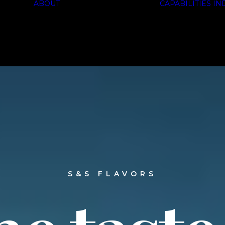
ABOUT
CAPABILITIES
IN
HISTORY
SOLUTIONS
CERTIFICATIONS
S&S
FLAVORS