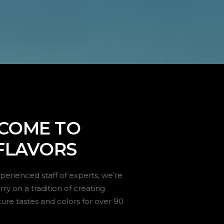
COME TO
FLAVORS
perienced staff of experts, we’re
ry on a tradition of creating
ture tastes and colors for over 90