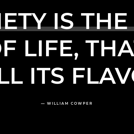
IETY
IS
THE
OF
LIFE,
THA
LL
ITS
FLAV
—
WILLIAM
COWPER