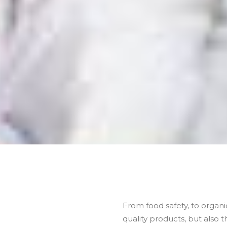
From food safety, to organic
quality products, but also