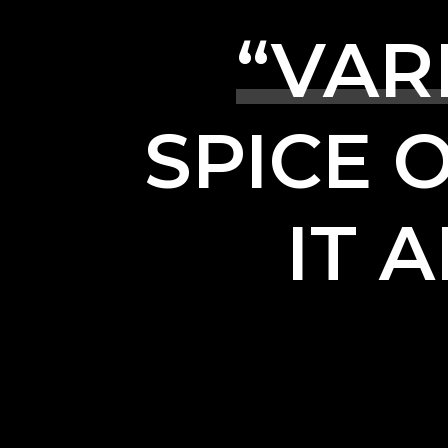
“VAR
SPICE
IT
A