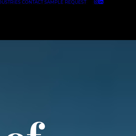
DUSTRIES
CONTACT
SAMPLE REQUEST