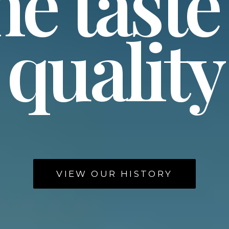
e taste
quality
VIEW OUR HISTORY