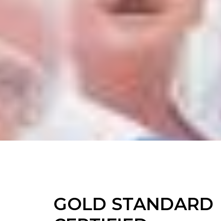
GOLD STANDARD