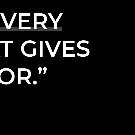
VERY
T
GIVES
OR.”